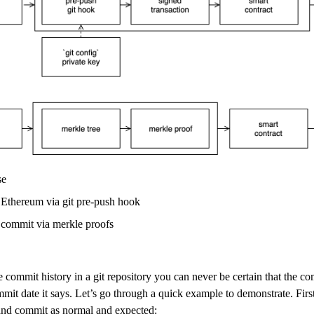
se
o Ethereum via git pre-push hook
it commit via merkle proofs
 commit history in a git repository you can never be certain that the c
mit date it says. Let’s go through a quick example to demonstrate. First 
 and commit as normal and expected: