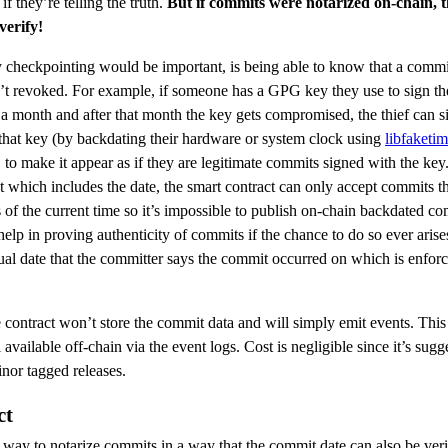
if they’re telling the truth.
But if commits were notarized on-chain, 
verify!
checkpointing would be important, is being able to know that a commi
t revoked. For example, if someone has a GPG key they use to sign the
n a month and after that month the key gets compromised, the thief can s
 that key (by backdating their hardware or system clock using
libfaketi
to make it appear as if they are legitimate commits signed with the key
t which includes the date, the smart contract can only accept commits th
 of the current time so it’s impossible to publish on-chain backdated co
help in proving authenticity of commits if the chance to do so ever aris
tual date that the committer says the commit occurred on which is enfor
 contract won’t store the commit data and will simply emit events. This 
ll available off-chain via the event logs. Cost is negligible since it’s sug
nor tagged releases.
ct
 way to notarize commits in a way that the commit date can also be veri