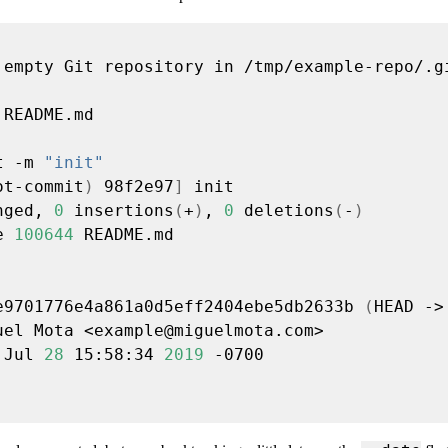
t -m 
"init"
ot-commit
)
 98f2e97
]
nged, 
0
 insertions
(
+
)
, 
0
 deletions
(
-
)
e 
100644
e9701776e4a861a0d5eff2404ebe5db2633b 
(
HEAD ->
uel Mota <
example@miguelmota.com
 Jul 
28
 15:58:34 
2019