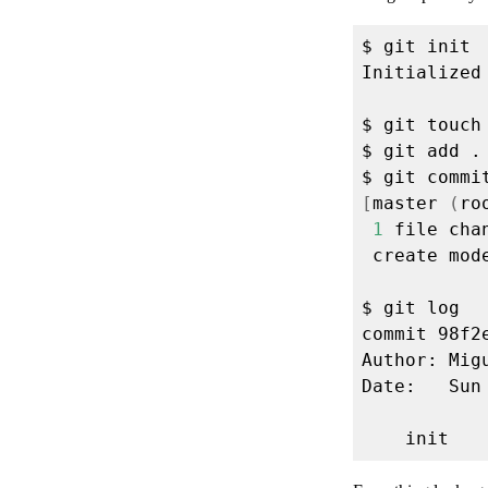
$ git commi
[
master 
(
ro
1
 file cha
 create mod
commit 98f2
Author: Mig
Date:   Sun