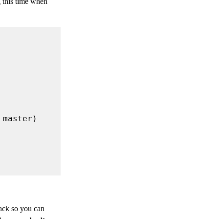
 this time when
back so you can