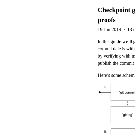
Checkpoint g
proofs
19 Jun 2019
・13 m
In this guide we’ll
commit date is with
by verifying with 
publish the commit 
Here’s some schemat