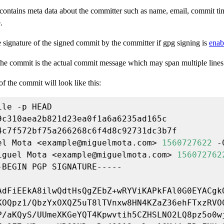
contains meta data about the committer such as name, email, commit t
.
e signature of the signed commit by the committer if gpg signing is
enab
 the commit is the actual commit message which may span multiple lines
f the commit will look like this:
el Mota <
example@miguelmota.com
> 
1560727622
iguel Mota <
example@miguelmota.com
> 
156072762