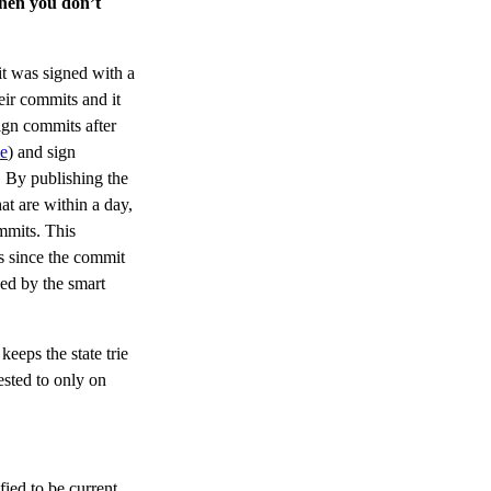
then you don’t
t was signed with a
ir commits and it
ign commits after
me
) and sign
. By publishing the
at are within a day,
mmits. This
es since the commit
ced by the smart
keeps the state trie
gested to only on
fied to be current