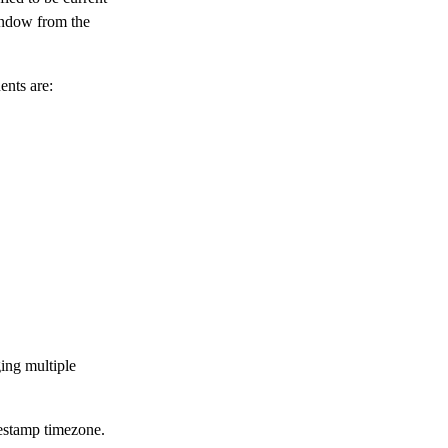
window from the
ents are:
ing multiple
mestamp timezone.