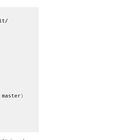
 master
)