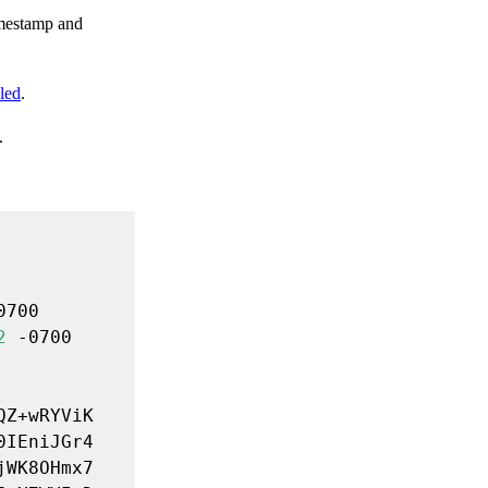
imestamp and
led
.
.
2