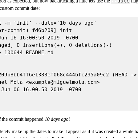
--date
od as expected, but now backtracking a little lets use the
flag
 custom commit date:
uel Mota <
example@miguelmota.com
if the commit happened
10 days ago
!
ely make up the dates to make it appear as if it was created a while 