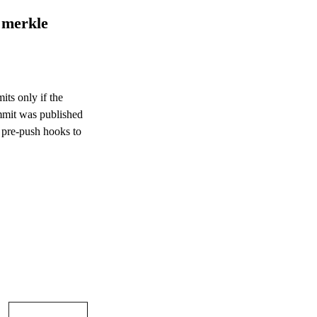
 merkle
its only if the
ommit was published
 pre-push hooks to