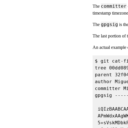
committer
The
timestamp timezone
gpgsig
The
is th
The last portion of
An actual example o
author Migu
committer M