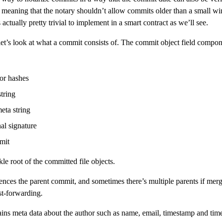
, meaning that the notary shouldn’t allow commits older than a small 
s actually pretty trivial to implement in a smart contract as we’ll see.
et’s look at what a commit consists of. The commit object field compon
or hashes
tring
eta string
al signature
mit
le root of the committed file objects.
ences the parent commit, and sometimes there’s multiple parents if merg
st-forwarding.
ins meta data about the author such as name, email, timestamp and ti