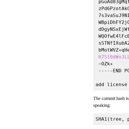
H7510dWvJL
=
The commit hash i
speaking: