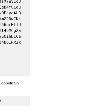
eudocodically