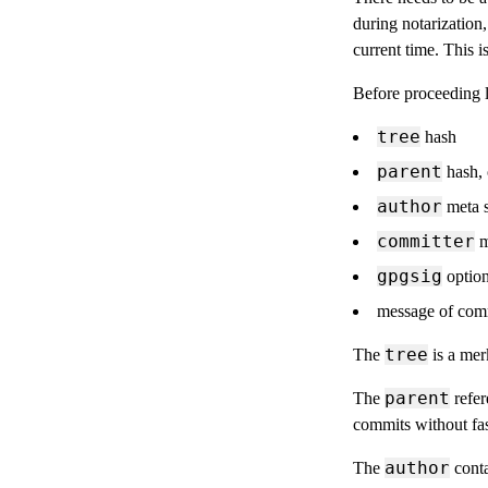
during notarization
current time. This i
Before proceeding l
tree
hash
parent
hash, 
author
meta s
committer
m
gpgsig
option
message of com
tree
The
is a merk
parent
The
refer
commits without fa
author
The
conta