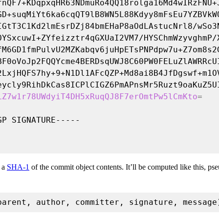
LZ7w1r78UWdyiT4DH5xRuqQJ8F7erOmtPw5lCmKto
=
s a
SHA-1
of the commit object contents. It’ll be computed like this, ps