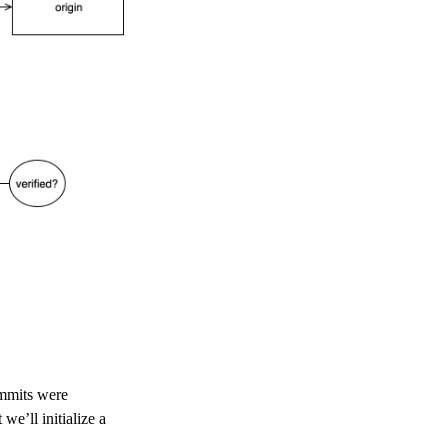
ommits were
we’ll initialize a