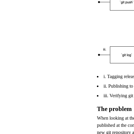
i. Tagging relea
ii. Publishing t
iii. Verifying g
The problem
When looking at the
published at the com
new git repository