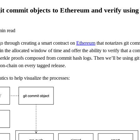
it commit objects to Ethereum and verify using
in read
 go through creating a smart contract on
Ethereum
that notarizes git comm
in the allocated window of time and offer the ability to verify that a c
merkle proofs composed from commit hash logs. Then we’ll be using git
on-chain on every tagged release.
ics to help visualize the processes: