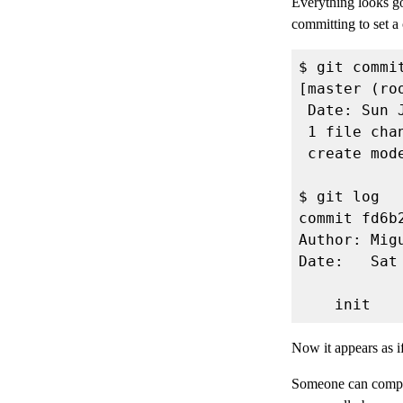
Everything looks go
committing to set a
Author: Mig
Now it appears as 
Someone can complet