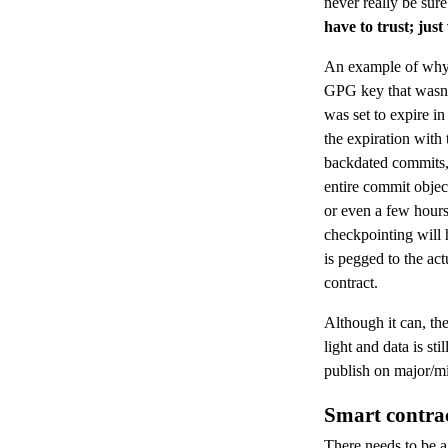
never really be sure 
have to trust; just 
An example of why 
GPG key that wasn’
was set to expire i
the expiration with
backdated commits, 
entire commit objec
or even a few hours
checkpointing will 
is pegged to the ac
contract.
Although it can, the
light and data is sti
publish on major/mi
Smart contra
There needs to be a